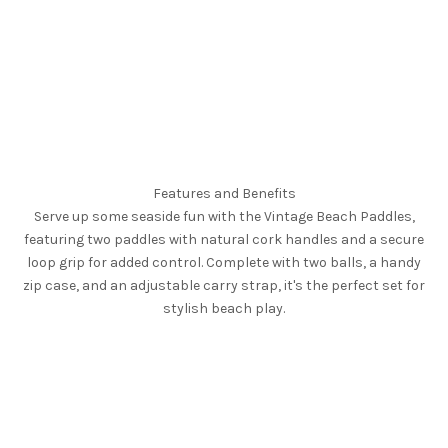
Features and Benefits
Serve up some seaside fun with the Vintage Beach Paddles,
featuring two paddles with natural cork handles and a secure
loop grip for added control. Complete with two balls, a handy
zip case, and an adjustable carry strap, it's the perfect set for
stylish beach play.