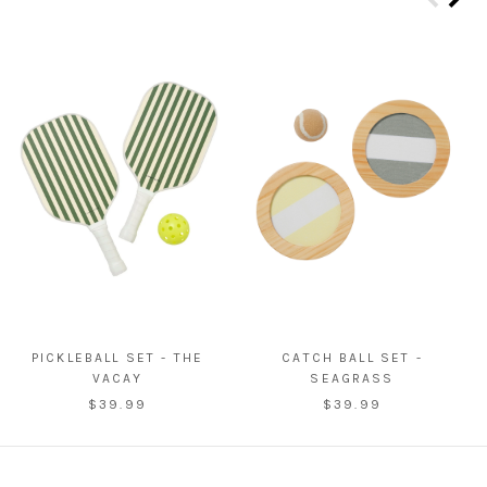
PICKLEBALL SET - THE
CATCH BALL SET -
VACAY
SEAGRASS
$39.99
$39.99