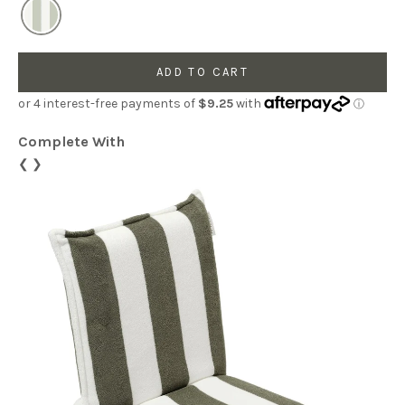
ADD TO CART
Complete With
❮
❯