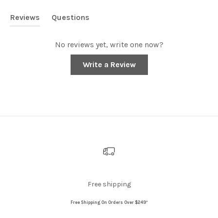
Reviews
Questions
(tab
(tab
expanded)
collapsed)
No reviews yet, write one now?
(Opens
Write a Review
in
a
new
window)
Free shipping
Free Shipping On Orders Over $249*