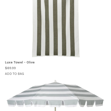
Luxe Towel - Olive
$89.99
ADD TO BAG