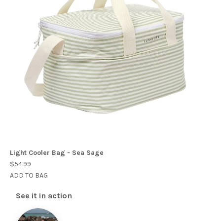
Light Cooler Bag - Sea Sage
$54.99
ADD TO BAG
See it in action