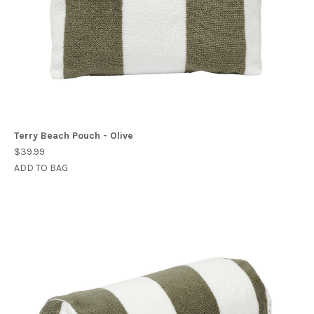
Terry Beach Pouch - Olive
$39.99
ADD TO BAG