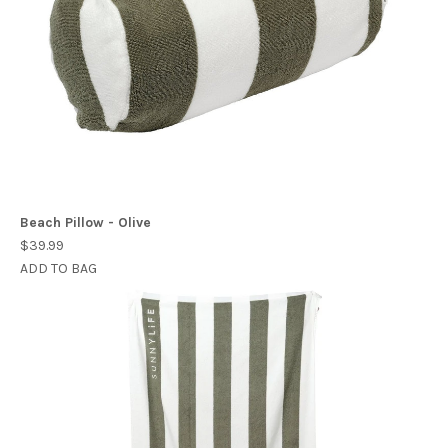
Beach Pillow - Olive
$39.99
ADD TO BAG