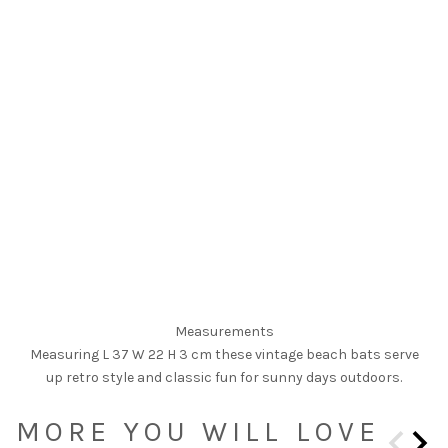
Measurements
Measuring L 37 W 22 H 3 cm these vintage beach bats serve
up retro style and classic fun for sunny days outdoors.
MORE YOU WILL LOVE