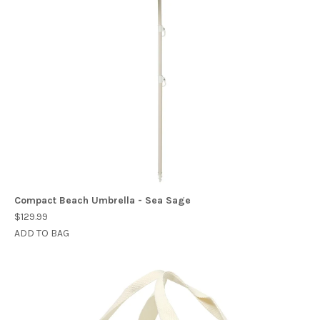
Compact Beach Umbrella - Sea Sage
$129.99
ADD TO BAG