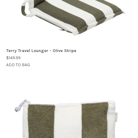
Terry Travel Lounger - Olive Stripe
$149.99
ADD TO BAG