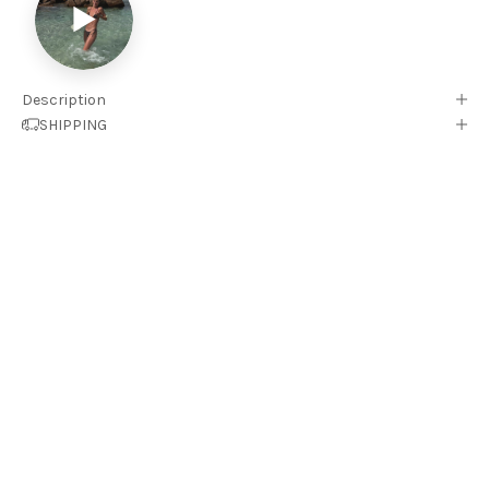
▶
Description
SHIPPING