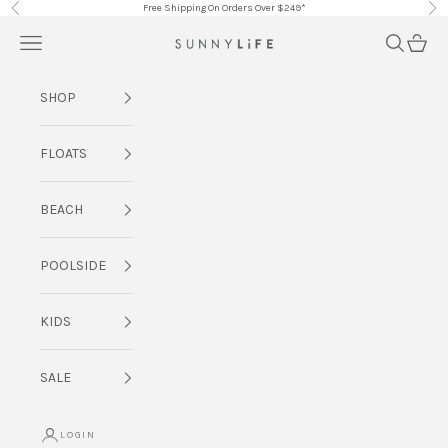
Skip to content
Free Shipping On Orders Over $249*
Previous
Nex
Navigation menu
Search
Cart
SUNNYLiFE AU
SHOP
FLOATS
BEACH
POOLSIDE
KIDS
SALE
LOGIN