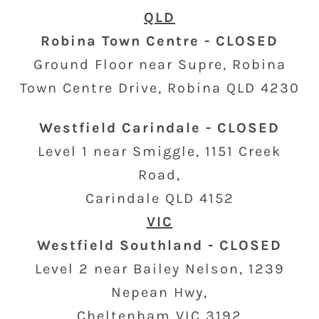
QLD
Robina Town Centre - CLOSED
Ground Floor near Supre, Robina
Town Centre Drive
,
Robina QLD 4230
Westfield Carindale - CLOSED
Level 1 near Smiggle,
1151 Creek
Road,
Carindale QLD 4152
VIC
Westfield Southland - CLOSED
Level 2 near Bailey Nelson, 1239
Nepean Hwy,
Cheltenham VIC 3192