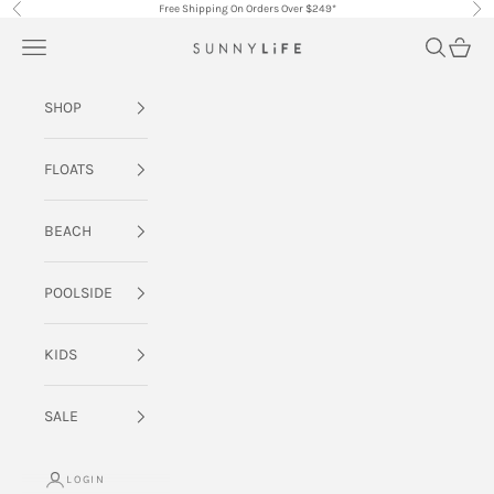
Skip to content
Free Shipping On Orders Over $249*
Previous
Nex
Navigation menu
Search
Cart
SUNNYLiFE AU
SHOP
FLOATS
BEACH
POOLSIDE
KIDS
SALE
LOGIN