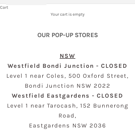
Cart
Your cart is empty
OUR POP-UP STORES
NSW
Westfield Bondi Junction - CLOSED
Level 1 near Coles,
500 Oxford Street,
Bondi Junction NSW 2022
Westfield Eastgardens - CLOSED
Level 1 near Tarocash, 152
Bunnerong
Road,
Eastgardens NSW 2036