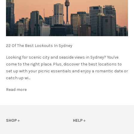
22 Of The Best Lookouts In Sydney
Looking for scenic city and seaside views in Sydney? You've
come to the right place. Plus, discover the best locations to
set up with your picnic essentials and enjoy a romantic date or
catch up wi...
Read more
SHOP
+
HELP
+
View All
FAQs