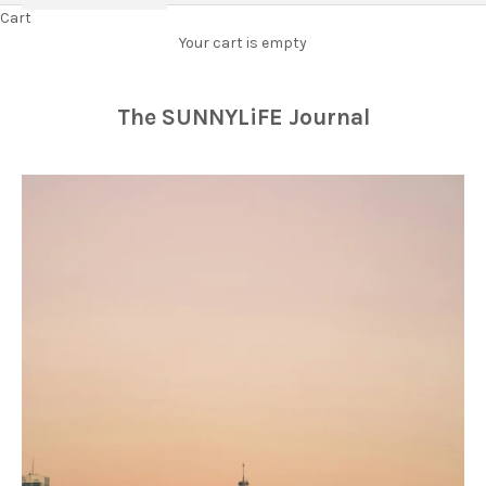
Cart
Your cart is empty
The SUNNYLiFE Journal