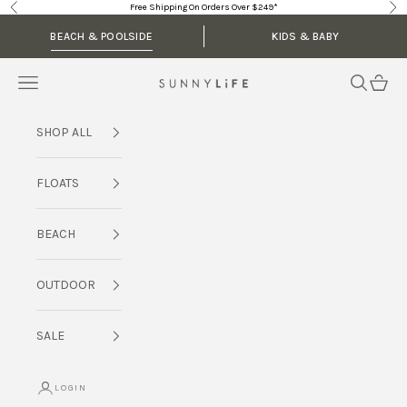
Skip to content
Free Shipping On Orders Over $249*
Previous
Nex
BEACH & POOLSIDE
KIDS & BABY
Navigation menu
Search
Cart
SUNNYLiFE AU
SHOP ALL
FLOATS
BEACH
OUTDOOR
SALE
LOGIN