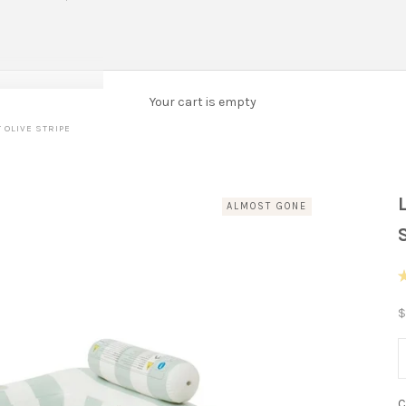
Your cart is empty
 OLIVE STRIPE
ALMOST GONE
R
4
S
$
o
o
5
D
s
C