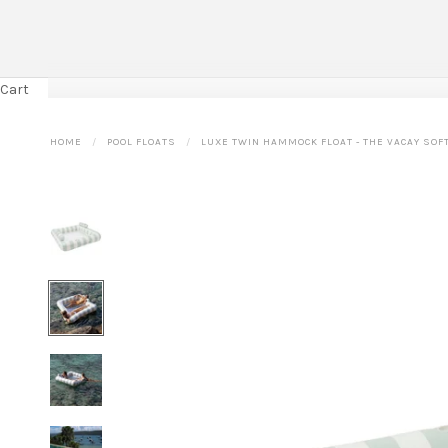
Cart
HOME
POOL FLOATS
LUXE TWIN HAMMOCK FLOAT - THE VACAY SOFT