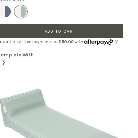
ADD TO CART
Complete With
❮
❯