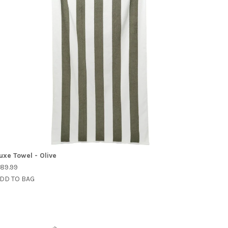
uxe Towel - Olive
89.99
DD TO BAG