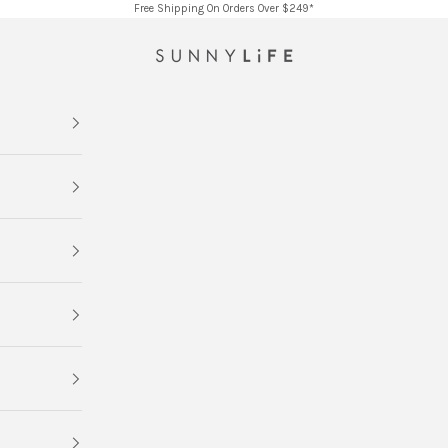
Free Shipping On Orders Over $249*
SUNNYLiFE AU