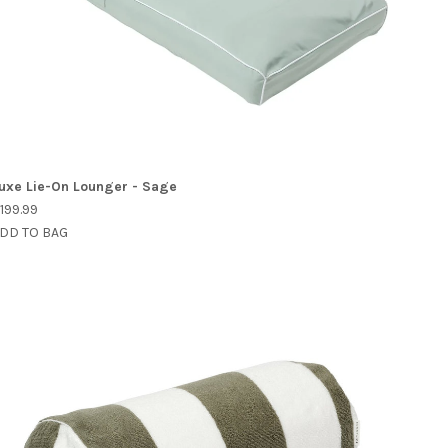
uxe Lie-On Lounger - Sage
199.99
DD TO BAG