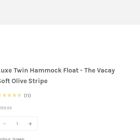
Luxe Twin Hammock Float - The Vacay
Soft Olive Stripe
Click
11
ated
to
.7
ale price
199.99
ut
scroll
f
to
ecrease quantity
Decrease quantity
tars
reviews
olour: Green