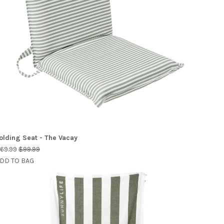
olding Seat - The Vacay
69.99
$99.99
DD TO BAG