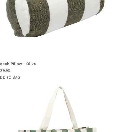
each Pillow - Olive
39.99
DD TO BAG