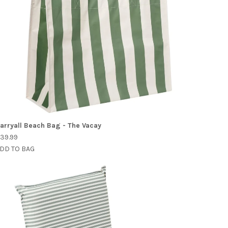
arryall Beach Bag - The Vacay
39.99
DD TO BAG