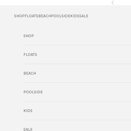
Skip to content
Previous
SHOP
FLOATS
BEACH
POOLSIDE
KIDS
SALE
SHOP
FLOATS
BEACH
POOLSIDE
KIDS
SALE