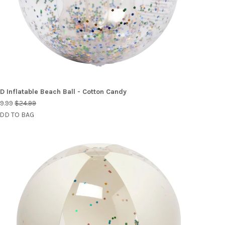
D Inflatable Beach Ball - Cotton Candy
9.99
$24.99
DD TO BAG