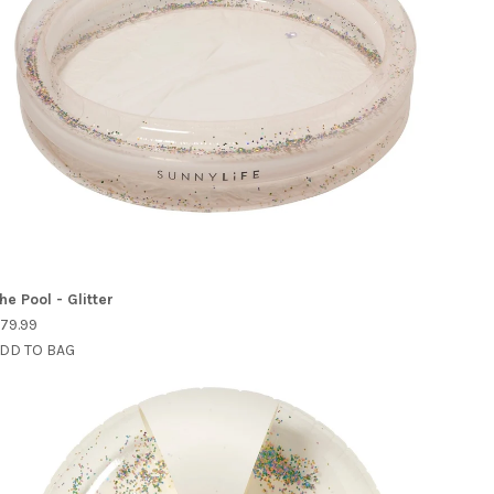
he Pool - Glitter
79.99
DD TO BAG