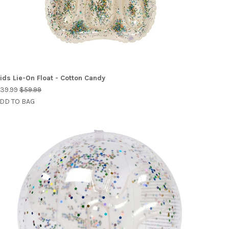
ids Lie-On Float - Cotton Candy
39.99
$59.99
DD TO BAG