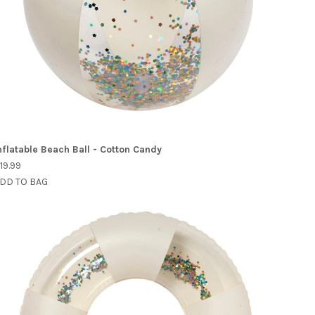
nflatable Beach Ball - Cotton Candy
19.99
DD TO BAG