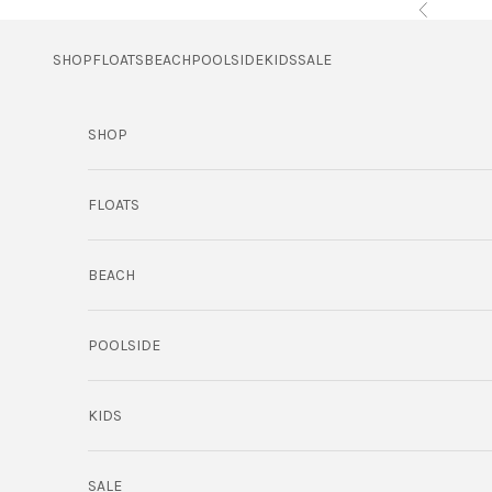
Skip to content
Previous
SHOP
FLOATS
BEACH
POOLSIDE
KIDS
SALE
SHOP
FLOATS
BEACH
POOLSIDE
KIDS
SALE