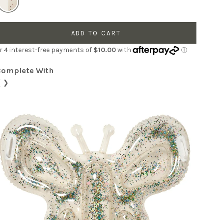
ADD TO CART
Complete With
❮
❯