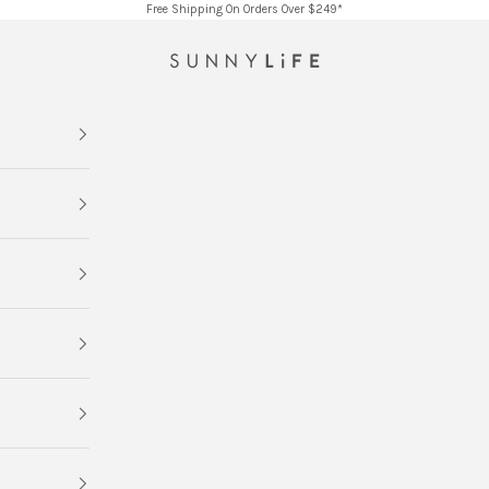
Free Shipping On Orders Over $249*
SUNNYLiFE AU