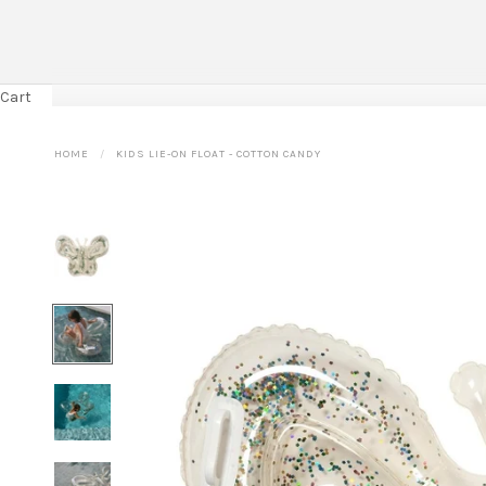
Cart
HOME
KIDS LIE-ON FLOAT - COTTON CANDY