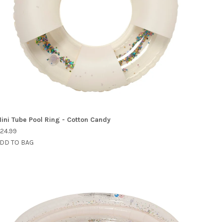
ini Tube Pool Ring - Cotton Candy
24.99
DD TO BAG