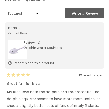
stars
(tab
(tab
expanded)
collapsed)
(Open
Write a Review
Loading...
in
a
new
Maria F.
windo
Verified Buyer
Reviewing
Dolphin Water Squirters
I recommend this product
10 months ago
Rated
5
Great fun for kids
out
of
My kids love both the dolphin and the crocodile. The
5
stars
dolphin squirter seems to have more room inside, so
shoots slightly better. Lots of fun, definitely 5 starts.