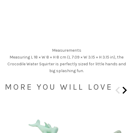
Measurements
Measuring L 18 × W 8 × H 8 cm (L 7.09 × W 3.15 × H 3.15 in), the
Crocodile Water Squirter is perfectly sized for little hands and
big splashing fun.
MORE YOU WILL LOVE