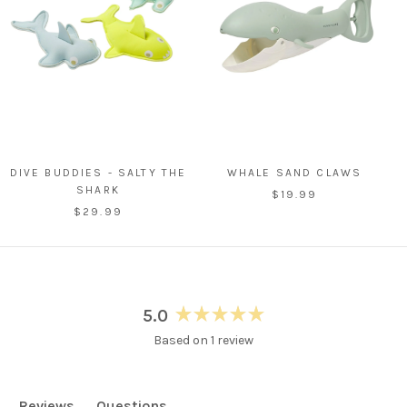
DIVE BUDDIES - SALTY THE
WHALE SAND CLAWS
SHARK
$19.99
$29.99
5.0
Rated
Based on 1 review
5.0
out
of
5
Reviews
Questions