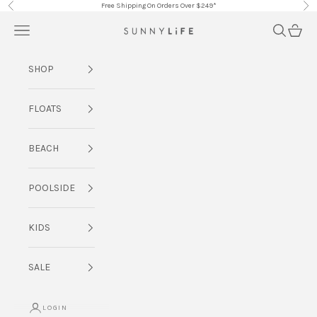
Skip to content
Free Shipping On Orders Over $249*
Previous
Nex
Navigation menu
Search
Cart
SUNNYLiFE AU
SHOP
FLOATS
BEACH
POOLSIDE
KIDS
SALE
LOGIN