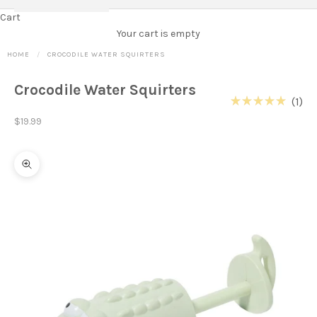
Cart
Your cart is empty
HOME
CROCODILE WATER SQUIRTERS
Crocodile Water Squirters
Cl
1
Rated
to
Sale price
5.0
$19.99
out
scr
of
to
5
stars
re
Zoom picture