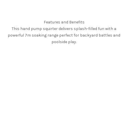
Features and Benefits
This hand pump squirter delivers splash-filled fun with a
powerful 7m soaking range perfect for backyard battles and
poolside play.