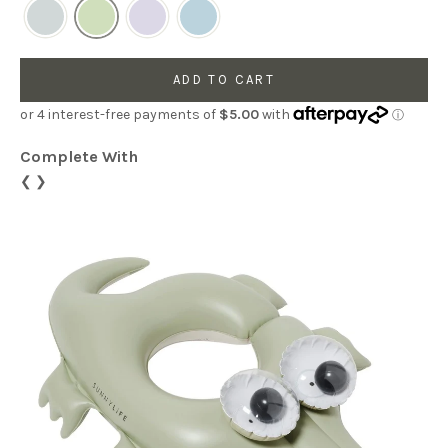
ADD TO CART
Complete With
❮
❯