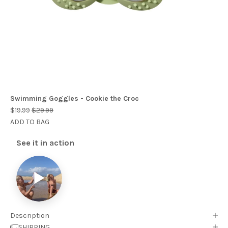
Swimming Goggles - Cookie the Croc
$19.99
$29.99
ADD TO BAG
See it in action
▶
Description
SHIPPING