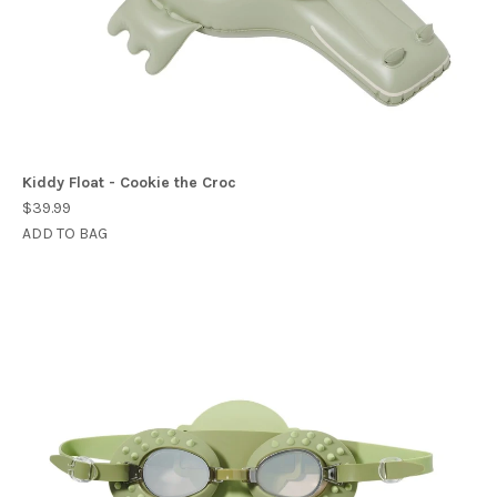
Kiddy Float - Cookie the Croc
$39.99
ADD TO BAG