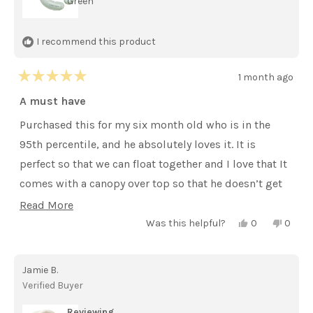
Green
I recommend this product
1 month ago
Rated
5
A must have
out
of
Purchased this for my six month old who is in the
5
stars
95th percentile, and he absolutely loves it. It is
perfect so that we can float together and I love that It
comes with a canopy over top so that he doesn’t get
sunburn.
Read
Read More
Yes,
No,
more
Was this helpful?
0
0
this
people
this
peopl
review
voted
review
voted
about
from
yes
from
no
Kailey
Kailey
this
Jamie B.
H.
H.
was
was
review
Verified Buyer
helpful.
not
helpful
Reviewing