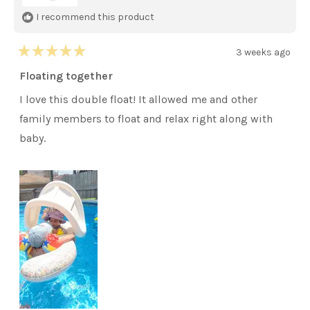
I recommend this product
3 weeks ago
Rated
5
Floating together
out
of
I love this double float! It allowed me and other
5
stars
family members to float and relax right along with
baby.