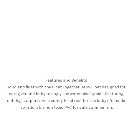
Features and Benefits
Bond and float with the Float Together Baby Float designed for
caregiver and baby to enjoy the water side by side. Featuring
soft leg support and a comfy head rest for the baby it’s made
from durable non toxic PVC for safe summer fun.