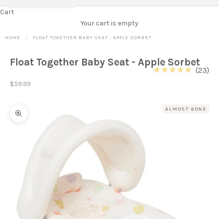
Cart
Your cart is empty
HOME
FLOAT TOGETHER BABY SEAT - APPLE SORBET
Float Together Baby Seat - Apple Sorbet
Cl
23
Rated
to
Sale price
5.0
$59.99
out
scr
of
to
5
ALMOST GONE
stars
re
Zoom picture