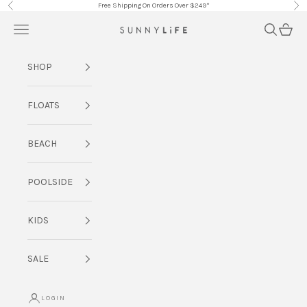
Skip to content
Free Shipping On Orders Over $249*
Previous
Nex
Navigation menu
Search
Cart
SUNNYLiFE AU
SHOP
FLOATS
BEACH
POOLSIDE
KIDS
SALE
LOGIN