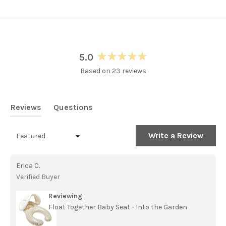
5.0
Rated
Based on 23 reviews
5.0
out
of
5
Reviews
Questions
stars
(tab
(tab
expanded)
collapsed)
(Open
Write a Review
Loading...
in
a
new
Erica C.
windo
Verified Buyer
Reviewing
Float Together Baby Seat - Into the Garden