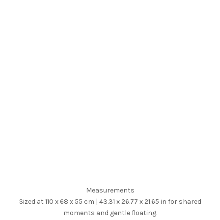
Measurements
Sized at 110 x 68 x 55 cm | 43.31 x 26.77 x 21.65 in for shared
moments and gentle floating.