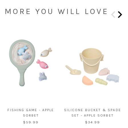
MORE YOU WILL LOVE
FISHING GAME - APPLE
SILICONE BUCKET & SPADE
SORBET
SET - APPLE SORBET
$59.99
$34.99