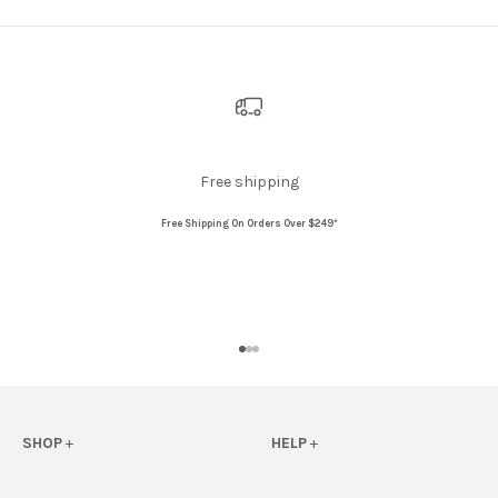
Free shipping
Free Shipping On Orders Over $249*
Go to item 1
Go to item 2
Go to item 3
SHOP
+
HELP
+
View All
FAQs