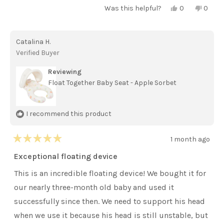
Yes,
No,
Was this helpful?
0
0
this
people
this
peopl
review
voted
review
voted
from
yes
from
no
Erica
Erica
Catalina H.
C.
C.
was
was
Verified Buyer
helpful.
not
helpful
Reviewing
Float Together Baby Seat - Apple Sorbet
I recommend this product
1 month ago
Rated
5
Exceptional floating device
out
of
This is an incredible floating device! We bought it for
5
stars
our nearly three-month old baby and used it
successfully since then. We need to support his head
when we use it because his head is still unstable, but