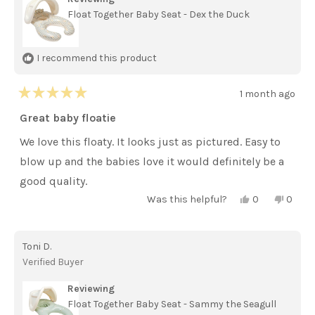
Float Together Baby Seat - Dex the Duck
I recommend this product
1 month ago
Rated
5
Great baby floatie
out
of
We love this floaty. It looks just as pictured. Easy to
5
stars
blow up and the babies love it would definitely be a
good quality.
Yes,
No,
Was this helpful?
0
0
this
people
this
peopl
review
voted
review
voted
from
yes
from
no
Jamie
Jamie
Toni D.
B.
B.
was
was
Verified Buyer
helpful.
not
helpful
Reviewing
Float Together Baby Seat - Sammy the Seagull