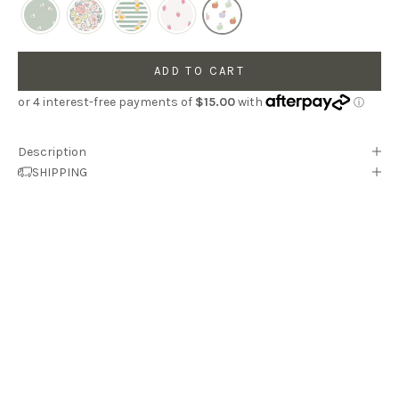
ADD TO CART
Description
SHIPPING