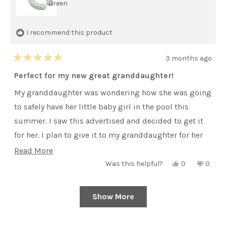
Green
I recommend this product
3 months ago
Rated
5
Perfect for my new great granddaughter!
out
of
My granddaughter was wondering how she was going
5
stars
to safely have her little baby girl in the pool this
summer. I saw this advertised and decided to get it
for her. I plan to give it to my granddaughter for her
first Mother’s Day.
Read
Read More
Yes,
No,
more
Was this helpful?
0
0
this
people
this
peopl
review
voted
review
voted
about
from
yes
from
no
Toni
Toni
this
Show More
Loading...
D.
D.
was
was
review
helpful.
not
helpful