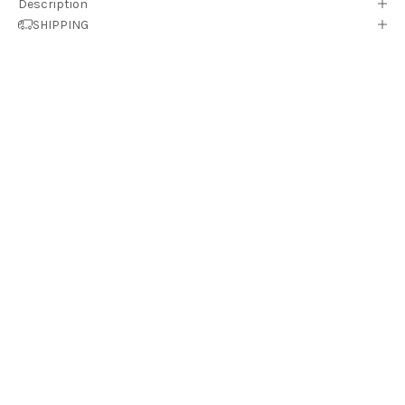
Description
SHIPPING