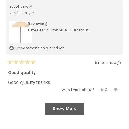
Claire
Claire
Stephanie M.
d.
d.
was
was
Verified Buyer
helpful.
not
helpful
Reviewing
Luxe Beach Umbrella - Butternut
I recommend this product
6 months ago
Rated
5
Good quality
out
of
Good quality thanks
5
stars
Yes,
No,
Was this helpful?
0
1
this
people
this
pers
review
voted
revie
vote
from
yes
from
no
Stephanie
Steph
Show More
Loading...
M.
M.
was
was
helpful.
not
helpfu