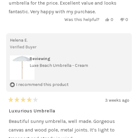
stars
umbrella for the price. Excellent value and looks
fantastic. Very happy with my purchase.
Yes,
No,
Was this helpful?
0
0
this
people
this
peopl
review
voted
review
voted
from
yes
from
no
Pike-
Pike-
Helena E.
morrison
morri
A.
A.
Verified Buyer
was
was
helpful.
not
helpful
Reviewing
Luxe Beach Umbrella - Cream
I recommend this product
3 weeks ago
Rated
4
Luxurious Umbrella
out
of
Beautiful sunny umbrella, well made. Gorgeous
5
stars
canvas and wood pole, metal joints. It’s light to