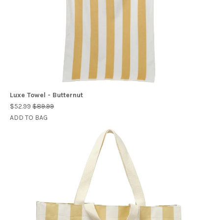
Luxe Towel - Butternut
$52.99
$89.99
ADD TO BAG