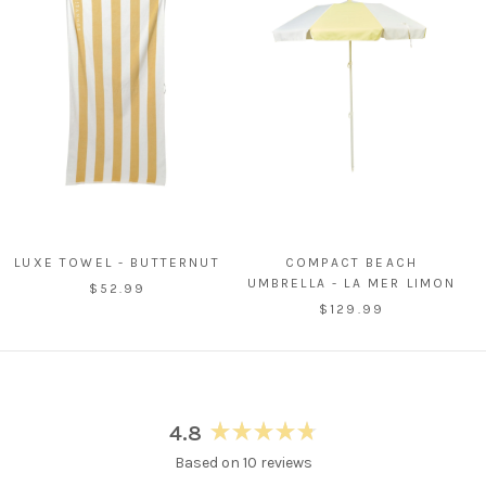
LUXE TOWEL - BUTTERNUT
COMPACT BEACH
UMBRELLA - LA MER LIMON
$52.99
$129.99
4.8
Rated
Based on 10 reviews
4.8