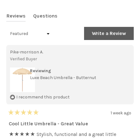
out
of
5
Reviews
Questions
stars
(tab
(tab
expanded)
collapsed)
(Open
Write a Review
Loading...
in
a
new
Pike-morrison A.
windo
Verified Buyer
Reviewing
Luxe Beach Umbrella - Butternut
I recommend this product
1 week ago
Rated
5
Cool Little Umbrella - Great Value
out
of
★★★★★ Stylish, functional and a great little
5