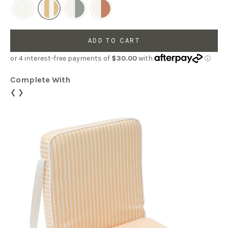
ADD TO CART
Complete With
❮
❯