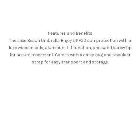
Features and Benefits
The Luxe Beach Umbrella Enjoy UPF50 sun protection with a
luxe wooden pole, aluminum tilt function, and sand screw tip
for secure placement. Comes with a carry bag and shoulder
strap for easy transport and storage.