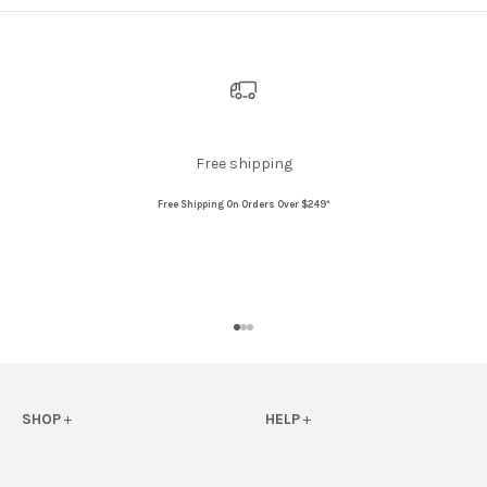
Free shipping
Free Shipping On Orders Over $249*
Go to item 1
Go to item 2
Go to item 3
SHOP
+
HELP
+
View All
FAQs