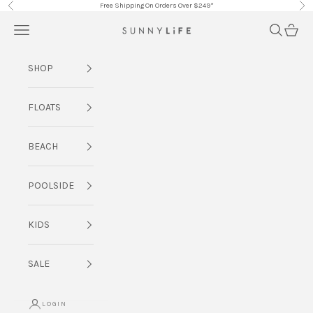
Skip to content
Free Shipping On Orders Over $249*
Previous
Nex
Navigation menu
Search
Cart
SUNNYLiFE AU
SHOP
FLOATS
BEACH
POOLSIDE
KIDS
SALE
LOGIN