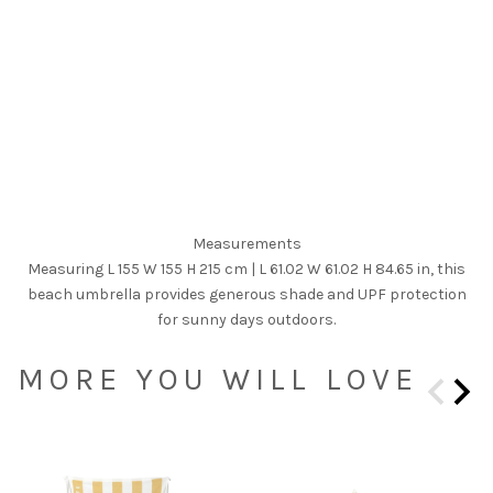
Measurements
Measuring L 155 W 155 H 215 cm | L 61.02 W 61.02 H 84.65 in, this
beach umbrella provides generous shade and UPF protection
for sunny days outdoors.
MORE YOU WILL LOVE