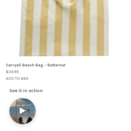
Carryall Beach Bag - Butternut
$39.99
ADD TO BAG
See it in action
▶