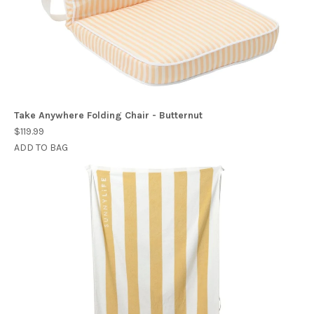
Take Anywhere Folding Chair - Butternut
$119.99
ADD TO BAG