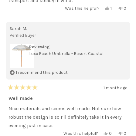
transport and steady in wind.
Yes,
No,
Was this helpful?
1
0
this
person
this
peopl
review
voted
review
voted
from
yes
from
no
Helena
Helen
Sarah M.
E.
E.
was
was
Verified Buyer
helpful.
not
helpful
Reviewing
Luxe Beach Umbrella - Resort Coastal
I recommend this product
1 month ago
Rated
5
Well made
out
of
Nice materials and seems well made. Not sure how
5
stars
robust the design is so I’ll definitely take it in every
evening just in case.
Yes,
No,
Was this helpful?
0
0