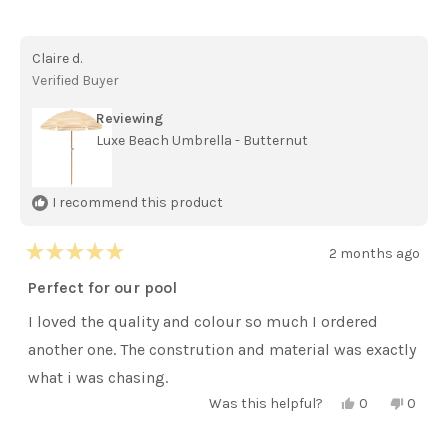
this
people
this
peopl
review
voted
review
voted
from
yes
from
no
Sarah
Sarah
Claire d.
M.
M.
was
was
Verified Buyer
helpful.
not
helpful
Reviewing
Luxe Beach Umbrella - Butternut
I recommend this product
2 months ago
Rated
5
Perfect for our pool
out
of
I loved the quality and colour so much I ordered
5
stars
another one. The constrution and material was exactly
what i was chasing.
Yes,
No,
Was this helpful?
0
0
this
people
this
peopl
review
voted
review
voted
from
yes
from
no