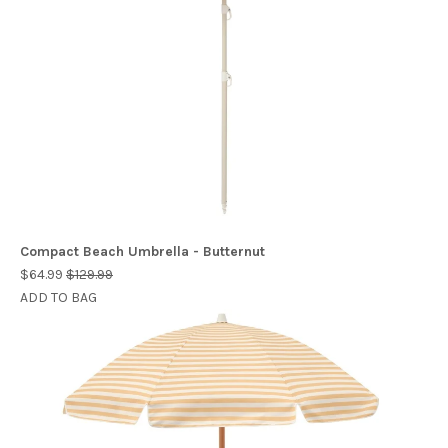
Compact Beach Umbrella - Butternut
$64.99
$129.99
ADD TO BAG