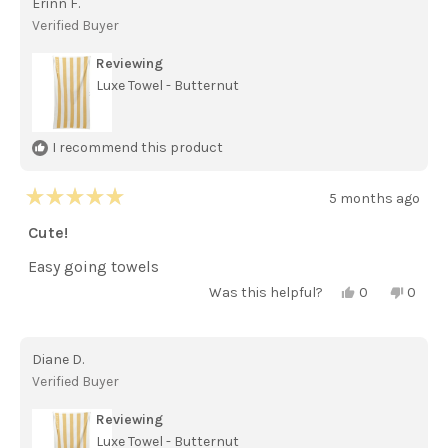
Erinn F.
F.
F.
was
was
Verified Buyer
helpful.
not
helpful
Reviewing
Luxe Towel - Butternut
I recommend this product
5 months ago
Rated
5
Cute!
out
of
Easy going towels
5
stars
Yes,
No,
Was this helpful?
0
0
this
people
this
peopl
review
voted
review
voted
from
yes
from
no
Erinn
Erinn
Diane D.
F.
F.
was
was
Verified Buyer
helpful.
not
helpful
Reviewing
Luxe Towel - Butternut