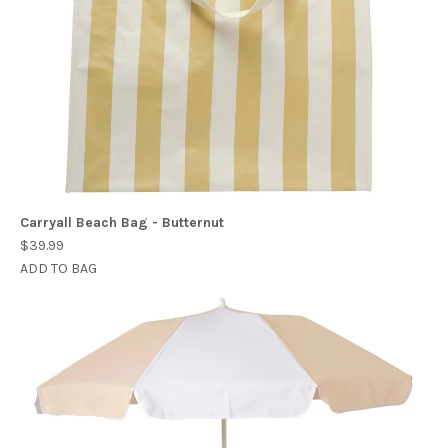
Carryall Beach Bag - Butternut
$39.99
ADD TO BAG