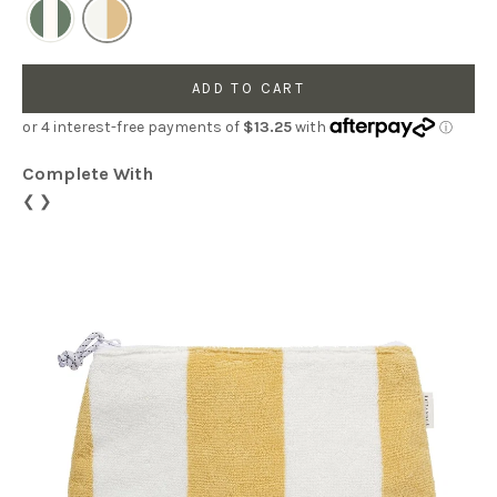
ADD TO CART
Complete With
❮
❯