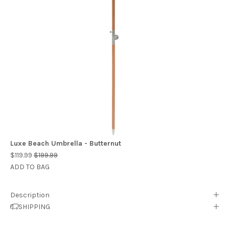
Luxe Beach Umbrella - Butternut
$119.99
$199.99
ADD TO BAG
Description
SHIPPING