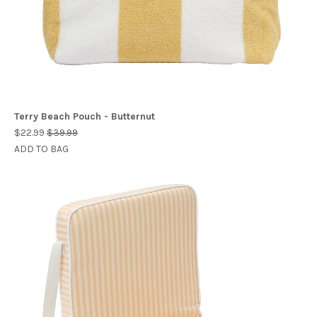
Terry Beach Pouch - Butternut
$22.99
$39.99
ADD TO BAG