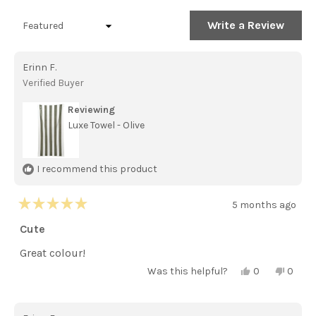
(tab
(tab
expanded)
collapsed)
(Open
Write a Review
Loading...
in
a
new
Erinn F.
windo
Verified Buyer
Reviewing
Luxe Towel - Olive
I recommend this product
5 months ago
Rated
5
Cute
out
of
Great colour!
5
stars
Yes,
No,
Was this helpful?
0
0
this
people
this
peopl
review
voted
review
voted
from
yes
from
no
Erinn
Erinn