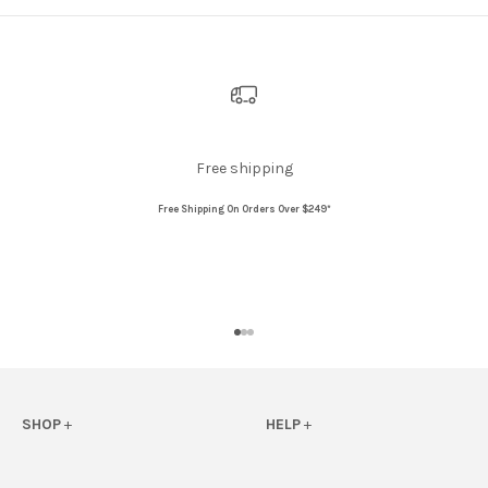
Free shipping
Free Shipping On Orders Over $249*
Go to item 1
Go to item 2
Go to item 3
SHOP
+
HELP
+
View All
FAQs