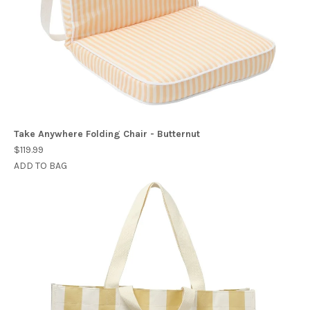
Take Anywhere Folding Chair - Butternut
$119.99
ADD TO BAG