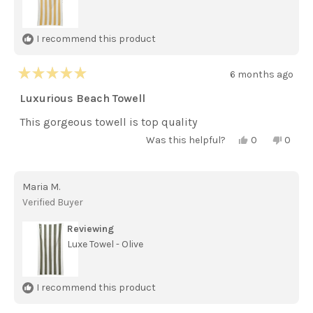
I recommend this product
6 months ago
Rated
5
Luxurious Beach Towell
out
of
This gorgeous towell is top quality
5
stars
Yes,
No,
Was this helpful?
0
0
this
people
this
peopl
review
voted
review
voted
from
yes
from
no
Diane
Diane
Maria M.
D.
D.
was
was
Verified Buyer
helpful.
not
helpful
Reviewing
Luxe Towel - Olive
I recommend this product