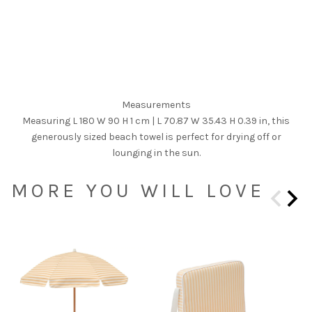
Measurements
Measuring L 180 W 90 H 1 cm | L 70.87 W 35.43 H 0.39 in, this
generously sized beach towel is perfect for drying off or
lounging in the sun.
MORE YOU WILL LOVE