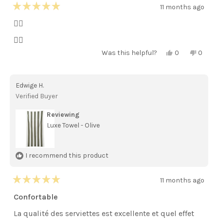
11 months ago
Rated
5
👌🏻
out
of
👌🏻
5
stars
Yes,
No,
Was this helpful?
0
0
this
people
this
peopl
review
voted
review
voted
from
yes
from
no
Maria
Maria
Edwige H.
M.
M.
was
was
Verified Buyer
helpful.
not
helpful
Reviewing
Luxe Towel - Olive
I recommend this product
11 months ago
Rated
5
Confortable
out
of
La qualité des serviettes est excellente et quel effet
5