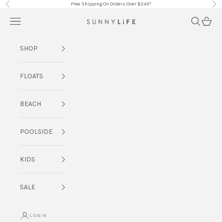
Skip to content
Free Shipping On Orders Over $249*
Previous
Nex
Navigation menu
Search
Cart
SUNNYLiFE AU
SHOP
FLOATS
BEACH
POOLSIDE
KIDS
SALE
LOGIN