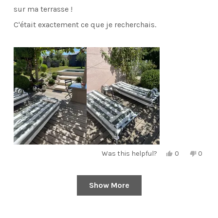
stars
sur ma terrasse !
C'était exactement ce que je recherchais.
Yes,
No,
Was this helpful?
0
0
this
people
this
peopl
review
voted
review
voted
from
yes
from
no
Edwige
Edwig
Show More
Loading...
H.
H.
was
was
helpful.
not
helpful