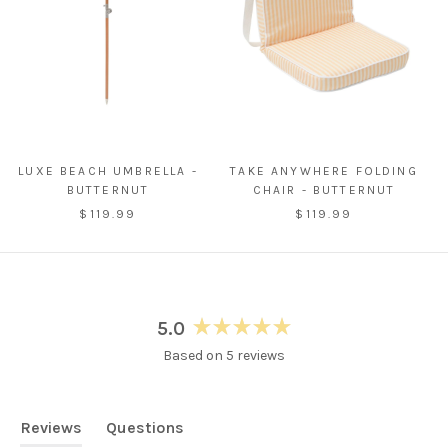
LUXE BEACH UMBRELLA -
TAKE ANYWHERE FOLDING
BUTTERNUT
CHAIR - BUTTERNUT
$119.99
$119.99
5.0
Rated
Based on 5 reviews
5.0
out
of
5
Reviews
Questions
stars