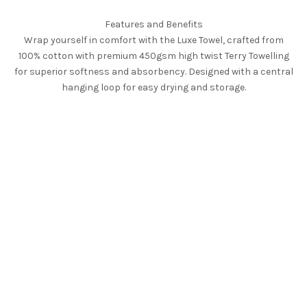
Features and Benefits
Wrap yourself in comfort with the Luxe Towel, crafted from
100% cotton with premium 450gsm high twist Terry Towelling
for superior softness and absorbency. Designed with a central
hanging loop for easy drying and storage.