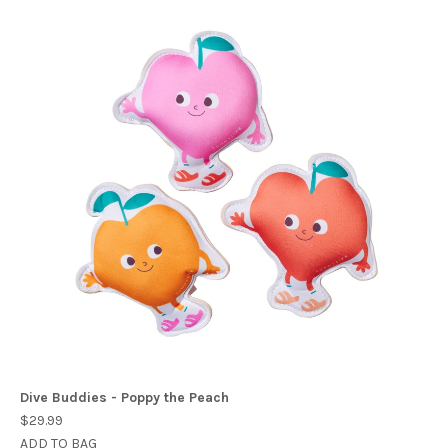
Dive Buddies - Poppy the Peach
$29.99
ADD TO BAG