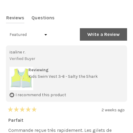
out
of
5
Reviews
Questions
stars
(tab
(tab
expanded)
collapsed)
(Open
Write a Review
Loading...
in
a
new
isaline r.
windo
Verified Buyer
Reviewing
Kids Swim Vest 3-6 - Salty the Shark
I recommend this product
2 weeks ago
Rated
5
Parfait
out
of
Commande reçue très rapidement. Les gilets de
5