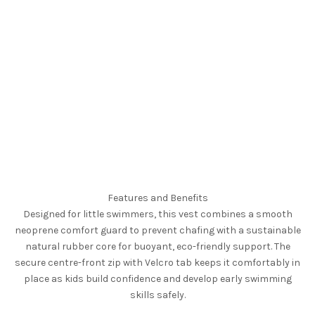
Features and Benefits
Designed for little swimmers, this vest combines a smooth
neoprene comfort guard to prevent chafing with a sustainable
natural rubber core for buoyant, eco-friendly support. The
secure centre-front zip with Velcro tab keeps it comfortably in
place as kids build confidence and develop early swimming
skills safely.