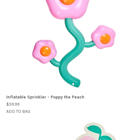
Inflatable Sprinkler - Poppy the Peach
$59.99
ADD TO BAG