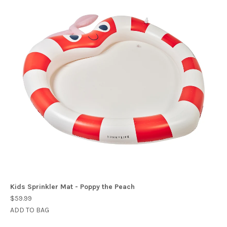
Kids Sprinkler Mat - Poppy the Peach
$59.99
ADD TO BAG