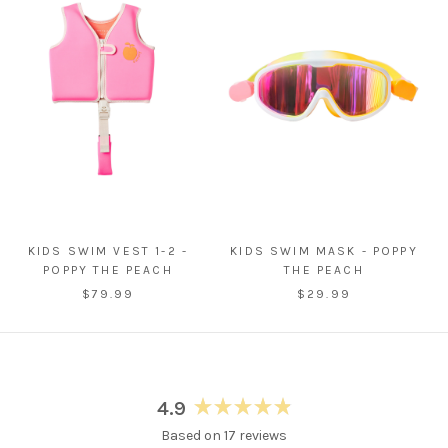
KIDS SWIM VEST 1-2 -
KIDS SWIM MASK - POPPY
POPPY THE PEACH
THE PEACH
$79.99
$29.99
4.9
Rated
Based on 17 reviews
4.9