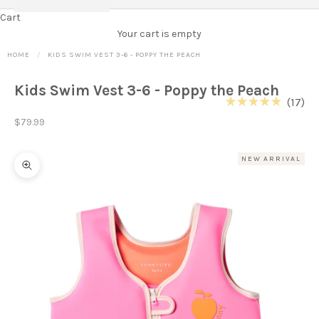
Cart
Your cart is empty
HOME
KIDS SWIM VEST 3-6 - POPPY THE PEACH
Kids Swim Vest 3-6 - Poppy the Peach
Cl
17
Rated
to
Sale price
4.9
$79.99
out
scr
of
to
5
NEW ARRIVAL
stars
re
Zoom picture