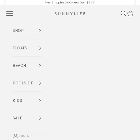
Skip to content
Free Shipping On Orders Over $249*
Previous
Nex
Navigation menu
Search
Cart
SUNNYLiFE AU
SHOP
FLOATS
BEACH
POOLSIDE
KIDS
SALE
LOGIN