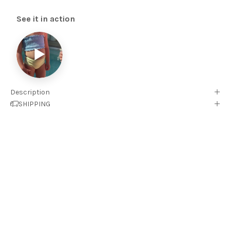
See it in action
▶
Description
SHIPPING