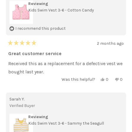
Reviewing
Kids Swim Vest 3-6 - Cotton Candy
I recommend this product
2 months ago
Rated
5
Great customer service
out
of
Received this as a replacement for a defective vest we
5
stars
bought last year.
Yes,
No,
Was this helpful?
0
0
this
people
this
peopl
review
voted
review
voted
from
yes
from
no
Jennifer
Jennif
Sarah Y.
S.
S.
was
was
Verified Buyer
helpful.
not
helpful
Reviewing
Kids Swim Vest 3-6 - Sammy the Seagull