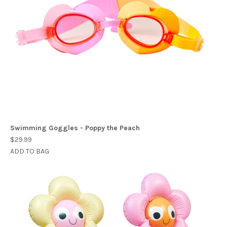
Swimming Goggles - Poppy the Peach
$29.99
ADD TO BAG