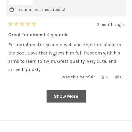
I recommend this product
2 months ago
Rated
5
Great for almost 4 year old
out
of
Fit my (almost) 4 year old well and kept him afloat in
5
stars
the pool. Love that it gives him full freedom with his
arms to learn to swim. Great quality, very cute, and
arrived quickly.
Yes,
No,
Was this helpful?
0
0
this
people
this
peopl
review
voted
review
voted
from
yes
from
no
Sarah
Sarah
Show More
Loading...
Y.
Y.
was
was
helpful.
not
helpful