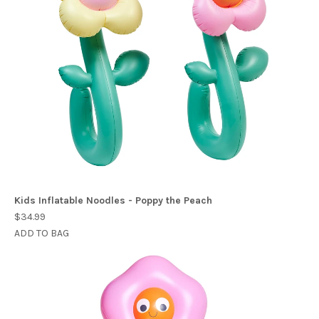
Kids Inflatable Noodles - Poppy the Peach
$34.99
ADD TO BAG