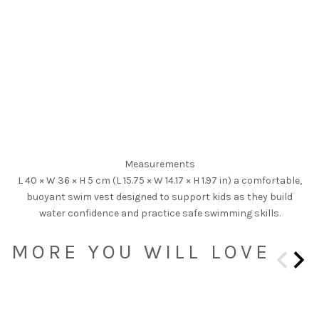
Measurements
L 40 × W 36 × H 5 cm (L 15.75 × W 14.17 × H 1.97 in) a comfortable,
buoyant swim vest designed to support kids as they build
water confidence and practice safe swimming skills.
MORE YOU WILL LOVE