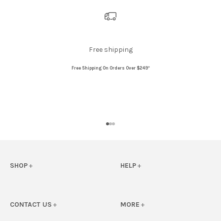
Free shipping
Free Shipping On Orders Over $249*
Go to item 1
Go to item 2
Go to item 3
SHOP
+
HELP
+
View All
FAQs
Floats
eGift Card FAQS
CONTACT US
+
MORE
+
Beach
Shipping