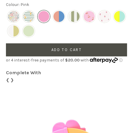
Colour: Pink
ADD TO CART
Complete With
❮
❯