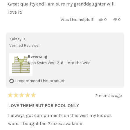
of
Great quality and I am sure my granddaughter will
5
stars
love it!
Yes,
No,
Was this helpful?
0
0
this
people
this
peopl
review
voted
review
voted
from
yes
from
no
Barbara
Barba
Kelsey D.
S.
S.
was
was
Verified Reviewer
helpful.
not
helpful
Reviewing
Kids Swim Vest 3-6 - Into the Wild
I recommend this product
2 months ago
Rated
5
LOVE THEM! BUT FOR POOL ONLY
out
of
I always got compliments on this vest my kiddos
5
stars
wore. I bought the 2 sizes available