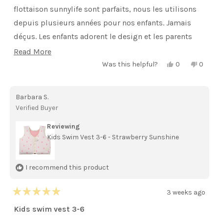
stars
flottaison sunnylife sont parfaits, nous les utilisons
depuis plusieurs années pour nos enfants. Jamais
déçus. Les enfants adorent le design et les parents
sont rassurés. Je recommande .
Read
Read More
Yes,
No,
more
Was this helpful?
0
0
this
people
this
peopl
review
voted
review
voted
about
from
yes
from
no
isaline
isaline
this
Barbara S.
r.
r.
was
was
review
Verified Buyer
helpful.
not
helpful
Reviewing
Kids Swim Vest 3-6 - Strawberry Sunshine
I recommend this product
3 weeks ago
Rated
5
Kids swim vest 3-6
out