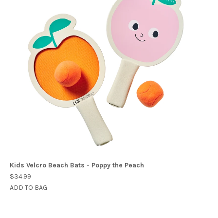
Kids Velcro Beach Bats - Poppy the Peach
$34.99
ADD TO BAG