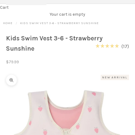
Cart
Your cart is empty
HOME
KIDS SWIM VEST 3-6 - STRAWBERRY SUNSHINE
Kids Swim Vest 3-6 - Strawberry
Cl
17
Sunshine
Rated
to
4.9
out
scr
Sale price
$79.99
of
to
5
stars
re
NEW ARRIVAL
Zoom picture