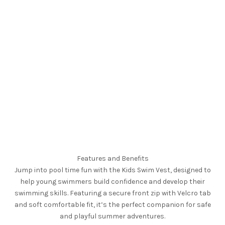
Features and Benefits
Jump into pool time fun with the Kids Swim Vest, designed to
help young swimmers build confidence and develop their
swimming skills. Featuring a secure front zip with Velcro tab
and soft comfortable fit, it’s the perfect companion for safe
and playful summer adventures.