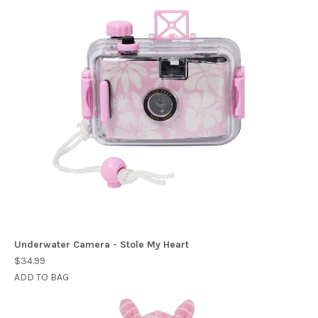
Underwater Camera - Stole My Heart
$34.99
ADD TO BAG