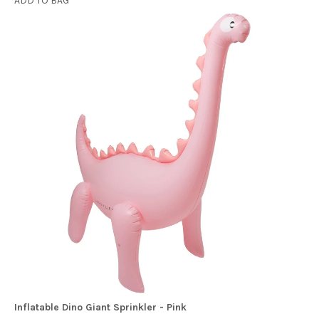
ADD TO BAG
Inflatable Dino Giant Sprinkler - Pink