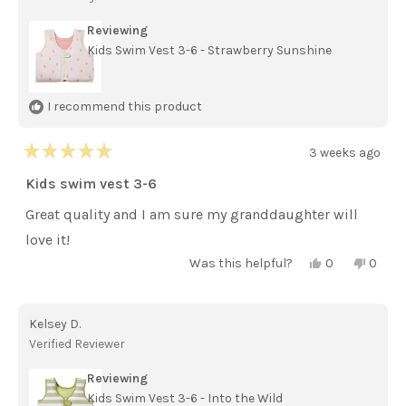
helpful.
not
helpful
Reviewing
Kids Swim Vest 3-6 - Strawberry Sunshine
I recommend this product
3 weeks ago
Rated
5
Kids swim vest 3-6
out
of
Great quality and I am sure my granddaughter will
5
stars
love it!
Yes,
No,
Was this helpful?
0
0
this
people
this
peopl
review
voted
review
voted
from
yes
from
no
Barbara
Barba
Kelsey D.
S.
S.
was
was
Verified Reviewer
helpful.
not
helpful
Reviewing
Kids Swim Vest 3-6 - Into the Wild