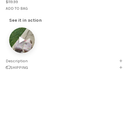
$119.99
ADD TO BAG
See it in action
▶
Description
SHIPPING