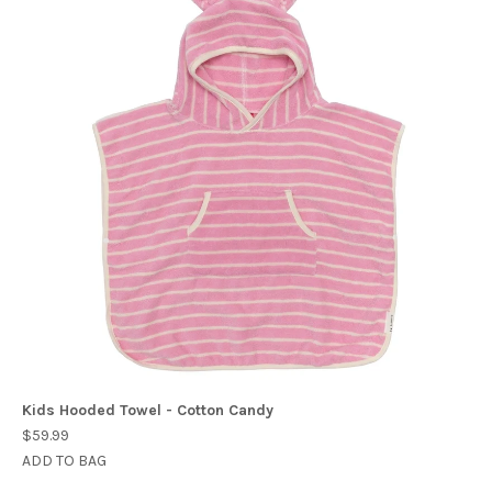
Kids Hooded Towel - Cotton Candy
$59.99
ADD TO BAG