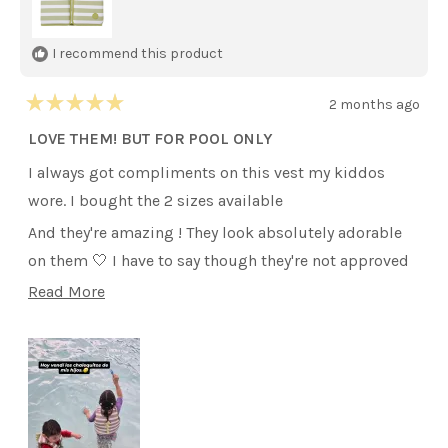
I recommend this product
2 months ago
Rated
5
LOVE THEM! BUT FOR POOL ONLY
out
of
I always got compliments on this vest my kiddos
5
stars
wore. I bought the 2 sizes available
And they're amazing ! They look absolutely adorable
on them 🤍 I have to say though they're not approved
for lake or beach. We went to Travis Lake recently and
Read
Read More
the lifeguards over them checked the vest and didnt
more
allow my kiddos get in on them. They had to wear
about
other They had available there. So it's for Pool Only
this
y'all
review