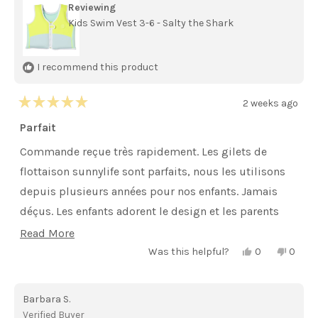
Reviewing
Kids Swim Vest 3-6 - Salty the Shark
I recommend this product
2 weeks ago
Rated
5
Parfait
out
of
Commande reçue très rapidement. Les gilets de
5
stars
flottaison sunnylife sont parfaits, nous les utilisons
depuis plusieurs années pour nos enfants. Jamais
déçus. Les enfants adorent le design et les parents
sont rassurés. Je recommande .
Read
Read More
Yes,
No,
more
Was this helpful?
0
0
this
people
this
peopl
review
voted
review
voted
about
from
yes
from
no
isaline
isaline
this
Barbara S.
r.
r.
was
was
review
Verified Buyer