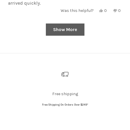
arrived quickly.
Yes,
No,
Was this helpful?
0
0
this
people
this
peopl
review
voted
review
voted
from
yes
from
no
Sarah
Sarah
Show More
Loading...
Y.
Y.
was
was
helpful.
not
helpful
Free shipping
Free Shipping On Orders Over $249*