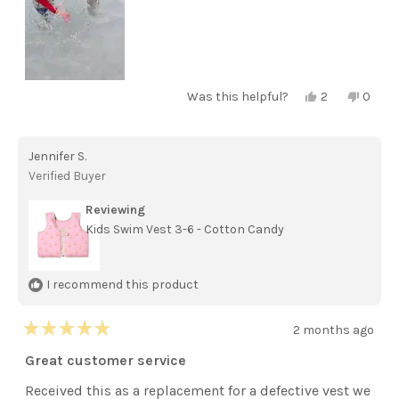
Yes,
No,
Was this helpful?
2
0
this
people
this
peopl
review
voted
review
voted
from
yes
from
no
Kelsey
Kelsey
Jennifer S.
D.
D.
was
was
Verified Buyer
helpful.
not
helpful
Reviewing
Kids Swim Vest 3-6 - Cotton Candy
I recommend this product
2 months ago
Rated
5
Great customer service
out
of
Received this as a replacement for a defective vest we
5