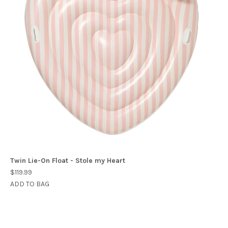
Twin Lie-On Float - Stole my Heart
$119.99
ADD TO BAG