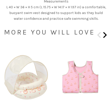
Measurements
L 40 × W 36 × H 5 cm (L 15.75 × W 14.17 × H 1.97 in) a comfortable,
buoyant swim vest designed to support kids as they build
water confidence and practice safe swimming skills.
MORE YOU WILL LOVE