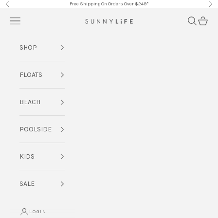
Skip to content
Free Shipping On Orders Over $249*
Previous
Nex
Navigation menu
Search
Cart
SUNNYLiFE AU
SHOP
FLOATS
BEACH
POOLSIDE
KIDS
SALE
LOGIN