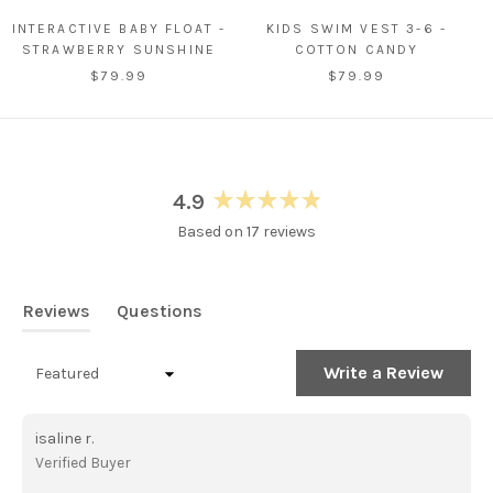
INTERACTIVE BABY FLOAT -
KIDS SWIM VEST 3-6 -
STRAWBERRY SUNSHINE
COTTON CANDY
$79.99
$79.99
4.9
Rated
Based on 17 reviews
4.9
out
of
5
Reviews
Questions
stars
(tab
(tab
expanded)
collapsed)
(Open
Write a Review
Loading...
in
a
new
isaline r.
windo
Verified Buyer