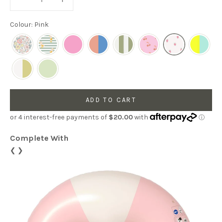
Colour: Pink
ADD TO CART
Complete With
❮
❯