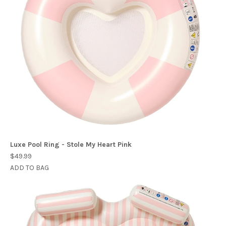
Luxe Pool Ring - Stole My Heart Pink
$49.99
ADD TO BAG