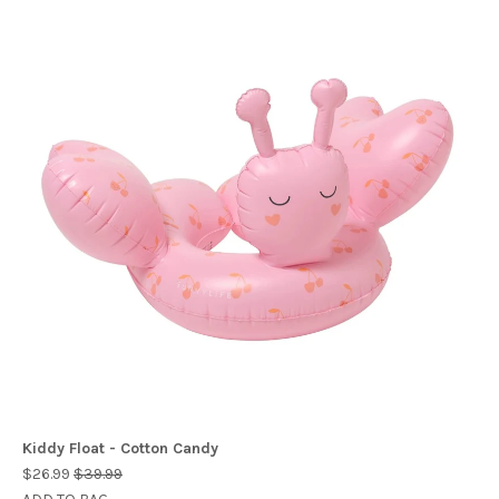
Kiddy Float - Cotton Candy
$26.99
$39.99