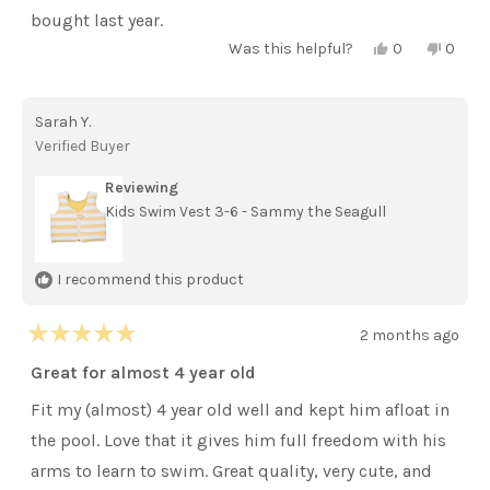
stars
bought last year.
Yes,
No,
Was this helpful?
0
0
this
people
this
peopl
review
voted
review
voted
from
yes
from
no
Jennifer
Jennif
Sarah Y.
S.
S.
was
was
Verified Buyer
helpful.
not
helpful
Reviewing
Kids Swim Vest 3-6 - Sammy the Seagull
I recommend this product
2 months ago
Rated
5
Great for almost 4 year old
out
of
Fit my (almost) 4 year old well and kept him afloat in
5
stars
the pool. Love that it gives him full freedom with his
arms to learn to swim. Great quality, very cute, and